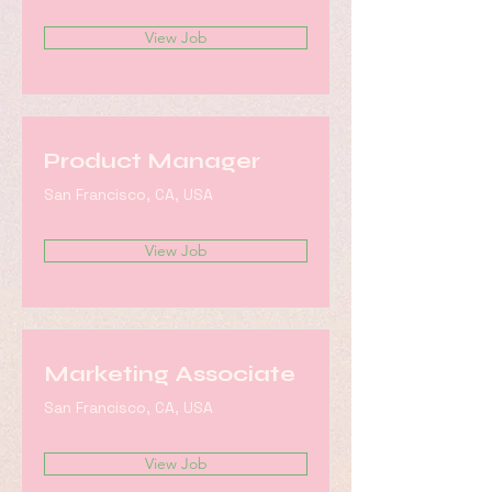
View Job
Product Manager
San Francisco, CA, USA
View Job
Marketing Associate
San Francisco, CA, USA
View Job