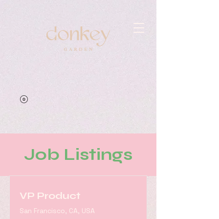
Job Listings
VP Product
San Francisco, CA, USA