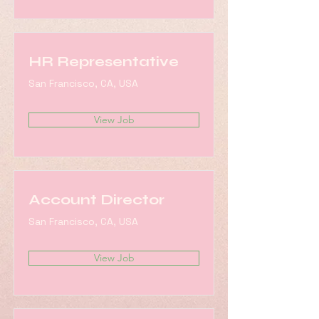
HR Representative
San Francisco, CA, USA
View Job
Account Director
San Francisco, CA, USA
View Job