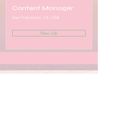
Content Manager
San Francisco, CA, USA
View Job
Work with us!
SUBSCRIBE TO OUR
NEWSLETTER FOR UPDATES &