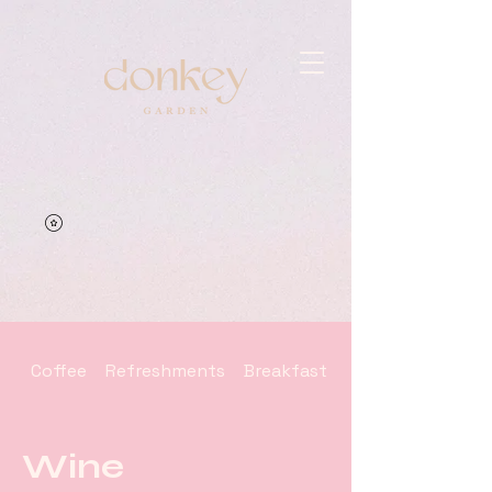
Coffee
Refreshments
Breakfast - Brunch
Wine