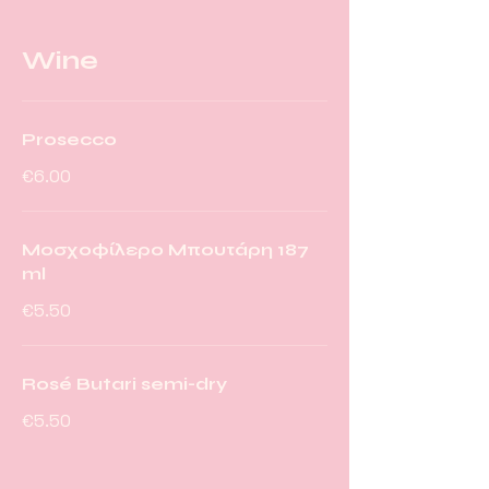
Wine
Prosecco
€6.00
Μοσχοφίλερο Μπουτάρη 187
ml
€5.50
Rosé Butari semi-dry
€5.50