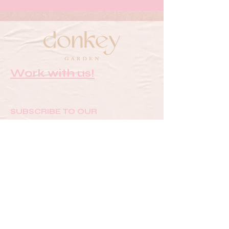
Work with us!
SUBSCRIBE TO OUR
NEWSLETTER FOR UPDATES &
SPECIAL OFFERS
Email
SUBMIT